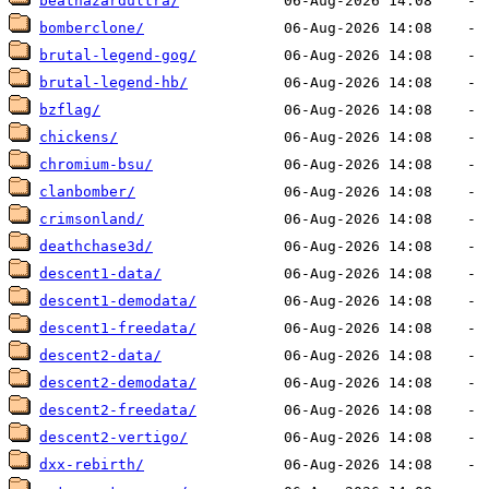
beathazardultra/
bomberclone/
brutal-legend-gog/
brutal-legend-hb/
bzflag/
chickens/
chromium-bsu/
clanbomber/
crimsonland/
deathchase3d/
descent1-data/
descent1-demodata/
descent1-freedata/
descent2-data/
descent2-demodata/
descent2-freedata/
descent2-vertigo/
dxx-rebirth/