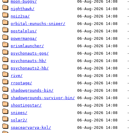
moon-buggy/
nighthawk/
noiz2sa/
orbital-eunuchs-sniper/
postalplus/
powermanga/
prismlauncher/
psychonauts-gog/
psychonauts-hb/
psychonauts2-hb/
rive/
rrootage/
shadowgrounds-bin/
shadowgrounds-survivor-bin/
shootingstar/
snipes/
solar2/
spacearyarya-kxl/