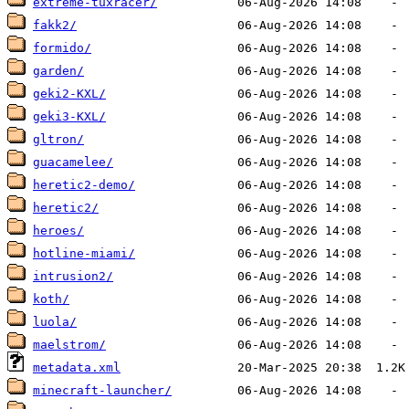
extreme-tuxracer/
fakk2/
formido/
garden/
geki2-KXL/
geki3-KXL/
gltron/
guacamelee/
heretic2-demo/
heretic2/
heroes/
hotline-miami/
intrusion2/
koth/
luola/
maelstrom/
metadata.xml
minecraft-launcher/