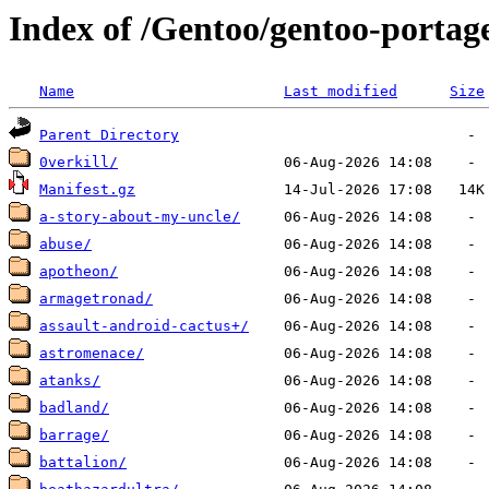
Index of /Gentoo/gentoo-portag
Name
Last modified
Size
Parent Directory
0verkill/
Manifest.gz
a-story-about-my-uncle/
abuse/
apotheon/
armagetronad/
assault-android-cactus+/
astromenace/
atanks/
badland/
barrage/
battalion/