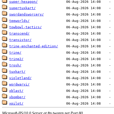
super-hexagon/
supertuxkart/
swordandsworcery/
teeworlds/
towbowl-tactics/
transcend/
transistor/
trine-enchanted-edition/
trine/
trine2/
trosh/
tuxkart/
violetland/
wordwarvi/
xblast/
xbomber/
xpilot/
Microsoft-IIS/10.0 Server at ftp.twaren.net Port 80