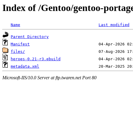
Index of /Gentoo/gentoo-portag
Name
Last modified
Parent Directory
Manifest
files/
heroes-0.21-r3.ebuild
metadata.xml
Microsoft-IIS/10.0 Server at ftp.twaren.net Port 80