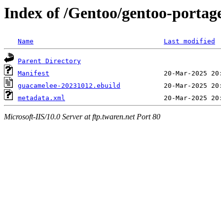
Index of /Gentoo/gentoo-portag
Name
Last modified
Parent Directory
Manifest
guacamelee-20231012.ebuild
metadata.xml
Microsoft-IIS/10.0 Server at ftp.twaren.net Port 80