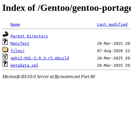
Index of /Gentoo/gentoo-porta
Name
Last modified
Parent Directory
Manifest
files/
geki2-KXL-2.0.3-r5.ebuild
metadata.xml
Microsoft-IIS/10.0 Server at ftp.twaren.net Port 80