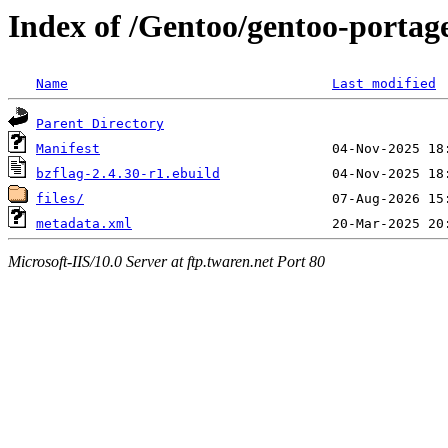
Index of /Gentoo/gentoo-portag
Name
Last modified
Parent Directory
Manifest
bzflag-2.4.30-r1.ebuild
files/
metadata.xml
Microsoft-IIS/10.0 Server at ftp.twaren.net Port 80