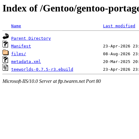
Index of /Gentoo/gentoo-portag
Name
Last modified
Parent Directory
Manifest
files/
metadata.xml
teeworlds-0.7.5-r3.ebuild
Microsoft-IIS/10.0 Server at ftp.twaren.net Port 80