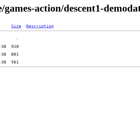
e/games-action/descent1-demoda
Size
Description