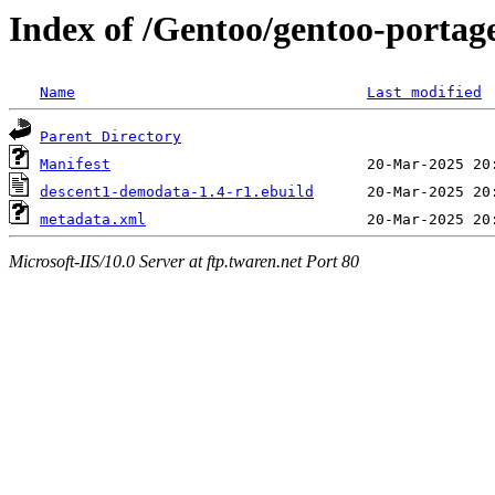
Index of /Gentoo/gentoo-portag
Name
Last modified
Parent Directory
Manifest
descent1-demodata-1.4-r1.ebuild
metadata.xml
Microsoft-IIS/10.0 Server at ftp.twaren.net Port 80