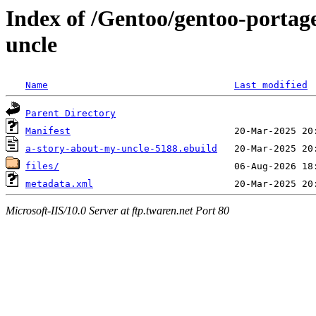
Index of /Gentoo/gentoo-portag
uncle
Name
Last modified
Parent Directory
Manifest
a-story-about-my-uncle-5188.ebuild
files/
metadata.xml
Microsoft-IIS/10.0 Server at ftp.twaren.net Port 80