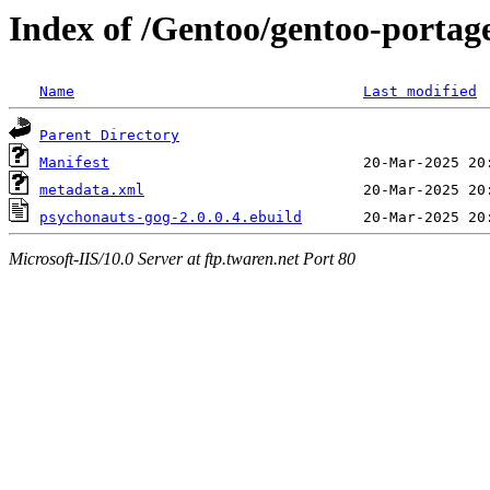
Index of /Gentoo/gentoo-portag
Name
Last modified
Parent Directory
Manifest
metadata.xml
psychonauts-gog-2.0.0.4.ebuild
Microsoft-IIS/10.0 Server at ftp.twaren.net Port 80