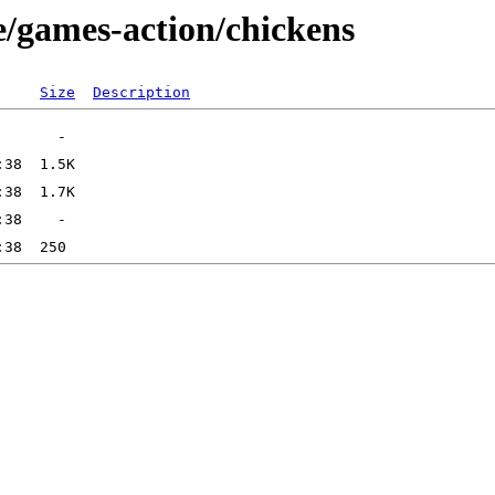
e/games-action/chickens
Size
Description