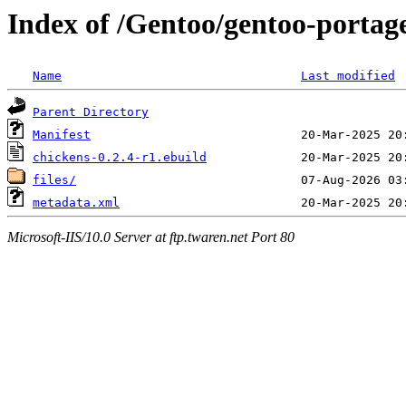
Index of /Gentoo/gentoo-portag
Name
Last modified
Parent Directory
Manifest
chickens-0.2.4-r1.ebuild
files/
metadata.xml
Microsoft-IIS/10.0 Server at ftp.twaren.net Port 80