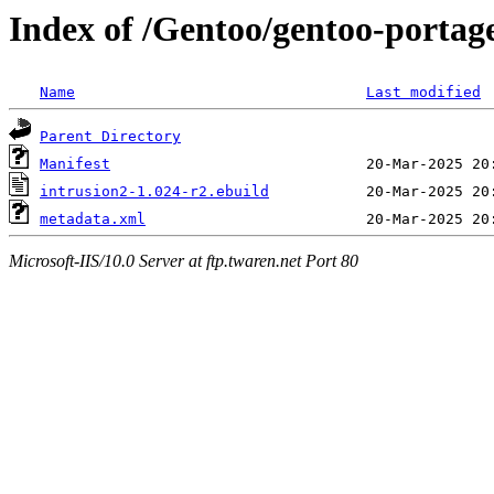
Index of /Gentoo/gentoo-portag
Name
Last modified
Parent Directory
Manifest
intrusion2-1.024-r2.ebuild
metadata.xml
Microsoft-IIS/10.0 Server at ftp.twaren.net Port 80