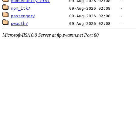
modsecurity-crs/
mpm_itk/
passenger/
pwauth/
Microsoft-IIS/10.0 Server at ftp.twaren.net Port 80