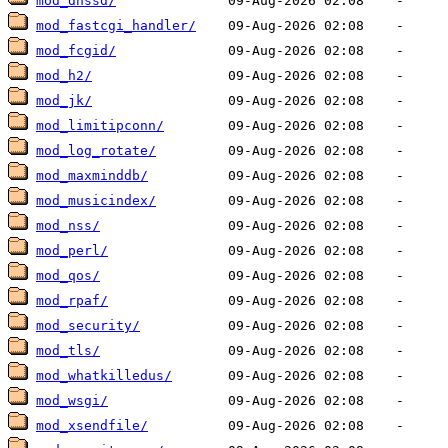
mod_dnssd/
mod_fastcgi_handler/
mod_fcgid/
mod_h2/
mod_jk/
mod_limitipconn/
mod_log_rotate/
mod_maxminddb/
mod_musicindex/
mod_nss/
mod_perl/
mod_qos/
mod_rpaf/
mod_security/
mod_tls/
mod_whatkilledus/
mod_wsgi/
mod_xsendfile/