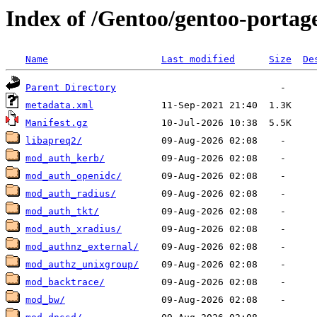
Index of /Gentoo/gentoo-porta
Name
Last modified
Size
De
Parent Directory
metadata.xml
Manifest.gz
libapreq2/
mod_auth_kerb/
mod_auth_openidc/
mod_auth_radius/
mod_auth_tkt/
mod_auth_xradius/
mod_authnz_external/
mod_authz_unixgroup/
mod_backtrace/
mod_bw/