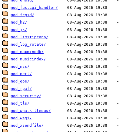
mod_dnssd/
mod_fastcgi_handler/
mod_fcgid/
mod_h2/
mod_jk/
mod_limitipconn/
mod_log_rotate/
mod_maxminddb/
mod_musicindex/
mod_nss/
mod_perl/
mod_qos/
mod_rpaf/
mod_security/
mod_tls/
mod_whatkilledus/
mod_wsgi/
mod_xsendfile/