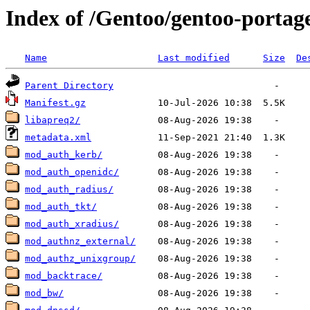
Index of /Gentoo/gentoo-porta
Name
Last modified
Size
De
Parent Directory
Manifest.gz
libapreq2/
metadata.xml
mod_auth_kerb/
mod_auth_openidc/
mod_auth_radius/
mod_auth_tkt/
mod_auth_xradius/
mod_authnz_external/
mod_authz_unixgroup/
mod_backtrace/
mod_bw/