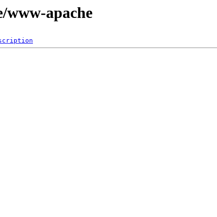
ge/www-apache
scription