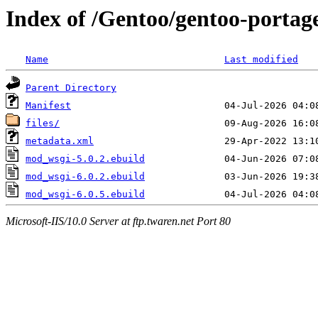
Index of /Gentoo/gentoo-port
Name
Last modified
Parent Directory
Manifest
files/
metadata.xml
mod_wsgi-5.0.2.ebuild
mod_wsgi-6.0.2.ebuild
mod_wsgi-6.0.5.ebuild
Microsoft-IIS/10.0 Server at ftp.twaren.net Port 80