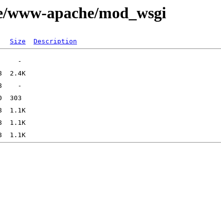
age/www-apache/mod_wsgi
Size
Description