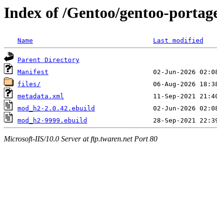
Index of /Gentoo/gentoo-port
Name
Last modified
Parent Directory
Manifest
files/
metadata.xml
mod_h2-2.0.42.ebuild
mod_h2-9999.ebuild
Microsoft-IIS/10.0 Server at ftp.twaren.net Port 80