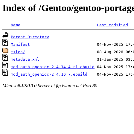
Index of /Gentoo/gentoo-port
Name
Last modified
Parent Directory
Manifest
files/
metadata.xml
mod_auth_openidc-2.4.14.4-r1.ebuild
mod_auth_openidc-2.4.16.7.ebuild
Microsoft-IIS/10.0 Server at ftp.twaren.net Port 80