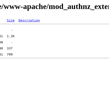
ge/www-apache/mod_authnz_exte
Size
Description