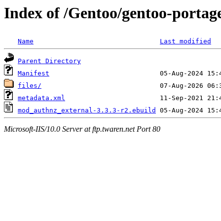
Index of /Gentoo/gentoo-porta
Name
Last modified
Parent Directory
Manifest
files/
metadata.xml
mod_authnz_external-3.3.3-r2.ebuild
Microsoft-IIS/10.0 Server at ftp.twaren.net Port 80