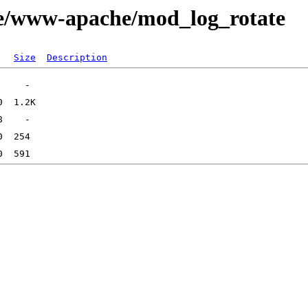
ge/www-apache/mod_log_rotate
Size
Description