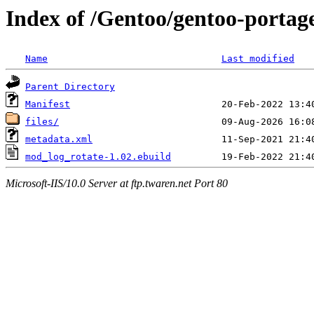
Index of /Gentoo/gentoo-porta
Name
Last modified
Parent Directory
Manifest
files/
metadata.xml
mod_log_rotate-1.02.ebuild
Microsoft-IIS/10.0 Server at ftp.twaren.net Port 80