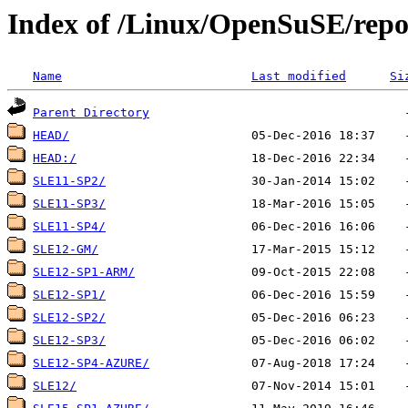
Index of /Linux/OpenSuSE/repos
Name
Last modified
Si
Parent Directory
HEAD/
HEAD:/
SLE11-SP2/
SLE11-SP3/
SLE11-SP4/
SLE12-GM/
SLE12-SP1-ARM/
SLE12-SP1/
SLE12-SP2/
SLE12-SP3/
SLE12-SP4-AZURE/
SLE12/