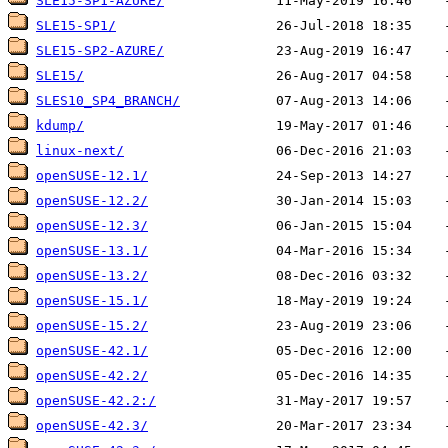
SLE15-SP1-AZURE/
SLE15-SP1/
SLE15-SP2-AZURE/
SLE15/
SLES10_SP4_BRANCH/
kdump/
linux-next/
openSUSE-12.1/
openSUSE-12.2/
openSUSE-12.3/
openSUSE-13.1/
openSUSE-13.2/
openSUSE-15.1/
openSUSE-15.2/
openSUSE-42.1/
openSUSE-42.2/
openSUSE-42.2:/
openSUSE-42.3/