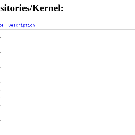
itories/Kernel:
ze
Description