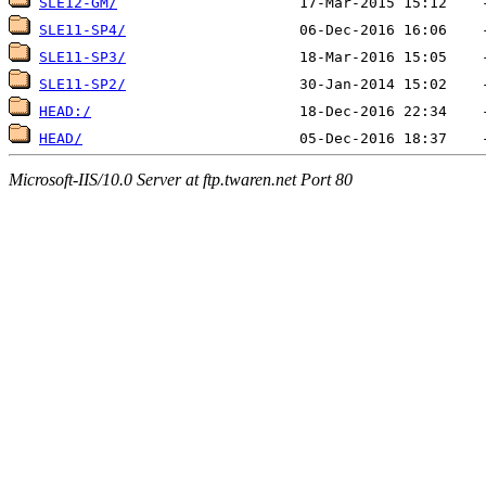
SLE12-GM/
SLE11-SP4/
SLE11-SP3/
SLE11-SP2/
HEAD:/
HEAD/
Microsoft-IIS/10.0 Server at ftp.twaren.net Port 80