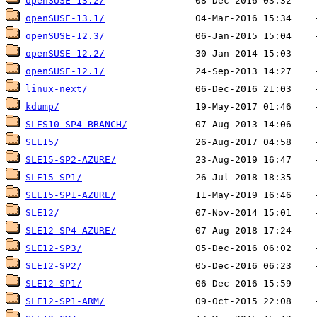
openSUSE-13.2/
openSUSE-13.1/
openSUSE-12.3/
openSUSE-12.2/
openSUSE-12.1/
linux-next/
kdump/
SLES10_SP4_BRANCH/
SLE15/
SLE15-SP2-AZURE/
SLE15-SP1/
SLE15-SP1-AZURE/
SLE12/
SLE12-SP4-AZURE/
SLE12-SP3/
SLE12-SP2/
SLE12-SP1/
SLE12-SP1-ARM/