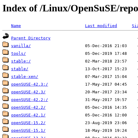
Index of /Linux/OpenSuSE/repos
Name
Last modified
Si
Parent Directory
vanilla/
tools/
stable:/
stable/
stable-xen/
openSUSE-42.3:/
openSUSE-42.3/
openSUSE-42.2:/
openSUSE-42.2/
openSUSE-42.1/
openSUSE-15.2/
openSUSE-15.1/