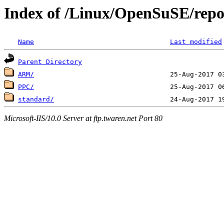
Index of /Linux/OpenSuSE/repo
Name
Last modified
Parent Directory
ARM/
PPC/
standard/
Microsoft-IIS/10.0 Server at ftp.twaren.net Port 80