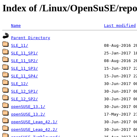
Index of /Linux/OpenSuSE/repo
Name
Last modified
Parent Directory
SLE_11/
SLE_11_SP1/
SLE_11_SP2/
SLE_11_SP3/
SLE_11_SP4/
SLE_12/
SLE_12_SP1/
SLE_12_SP2/
openSUSE_13.1/
openSUSE_13.2/
openSUSE_Leap_42.1/
openSUSE_Leap_42.2/