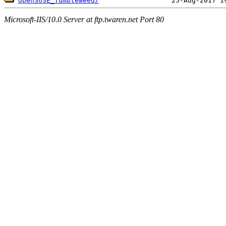
openSUSE_Tumbleweed/
Microsoft-IIS/10.0 Server at ftp.twaren.net Port 80