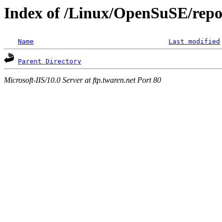
Index of /Linux/OpenSuSE/repo
Name
Last modified
Parent Directory
Microsoft-IIS/10.0 Server at ftp.twaren.net Port 80