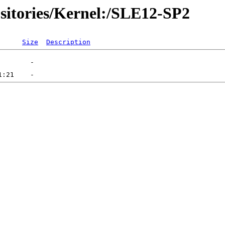
sitories/Kernel:/SLE12-SP2
Size
Description