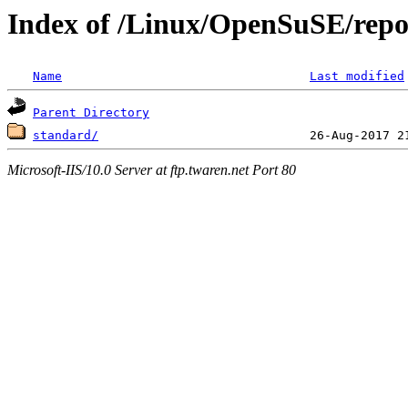
Index of /Linux/OpenSuSE/repo
Name
Last modified
Parent Directory
standard/
Microsoft-IIS/10.0 Server at ftp.twaren.net Port 80