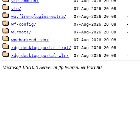
vte-common/
vte/
wayfire-plugins-extra/
wf-config/
wlroots/
wpebackend-fdo/
xdg-desktop-portal-lxqt/
xdg-desktop-portal-wlr/
Microsoft-IIS/10.0 Server at ftp.twaren.net Port 80