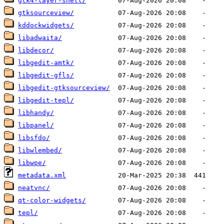
gtk4-layer-shell/
gtksourceview/
kddockwidgets/
libadwaita/
libdecor/
libgedit-amtk/
libgedit-gfls/
libgedit-gtksourceview/
libgedit-tepl/
libhandy/
libpanel/
libsfdo/
libwlembed/
libwpe/
metadata.xml
neatvnc/
qt-color-widgets/
tepl/