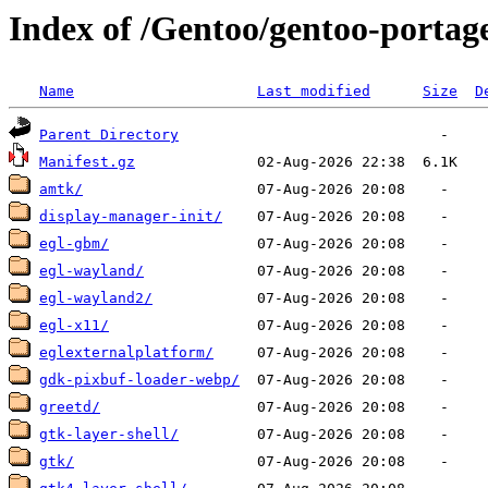
Index of /Gentoo/gentoo-portage
Name
Last modified
Size
D
Parent Directory
Manifest.gz
amtk/
display-manager-init/
egl-gbm/
egl-wayland/
egl-wayland2/
egl-x11/
eglexternalplatform/
gdk-pixbuf-loader-webp/
greetd/
gtk-layer-shell/
gtk/