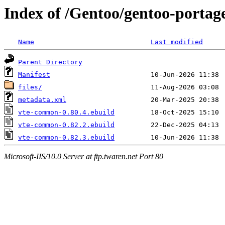
Index of /Gentoo/gentoo-portag
Name
Last modified
Parent Directory
Manifest
files/
metadata.xml
vte-common-0.80.4.ebuild
vte-common-0.82.2.ebuild
vte-common-0.82.3.ebuild
Microsoft-IIS/10.0 Server at ftp.twaren.net Port 80