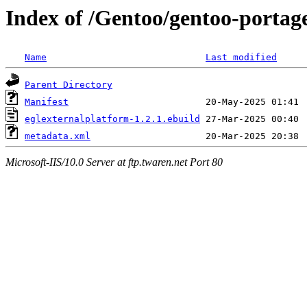
Index of /Gentoo/gentoo-portage
Name
Last modified
Parent Directory
Manifest
eglexternalplatform-1.2.1.ebuild
metadata.xml
Microsoft-IIS/10.0 Server at ftp.twaren.net Port 80