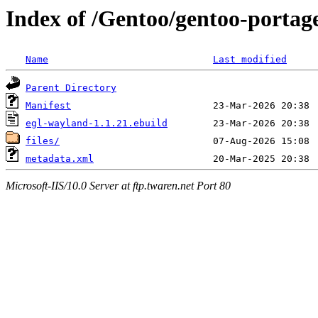
Index of /Gentoo/gentoo-portage
Name
Last modified
Parent Directory
Manifest
egl-wayland-1.1.21.ebuild
files/
metadata.xml
Microsoft-IIS/10.0 Server at ftp.twaren.net Port 80