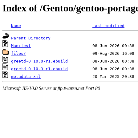
Index of /Gentoo/gentoo-portage
Name
Last modified
Parent Directory
Manifest
files/
greetd-0.10.0-r1.ebuild
greetd-0.10.3-r1.ebuild
metadata.xml
Microsoft-IIS/10.0 Server at ftp.twaren.net Port 80