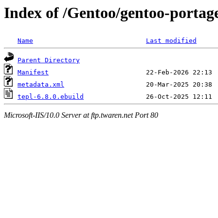
Index of /Gentoo/gentoo-portage/
Name
Last modified
Parent Directory
Manifest
metadata.xml
tepl-6.8.0.ebuild
Microsoft-IIS/10.0 Server at ftp.twaren.net Port 80