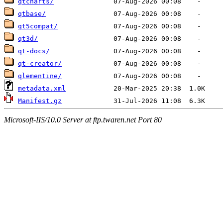
qtcharts/
qtbase/
qt5compat/
qt3d/
qt-docs/
qt-creator/
qlementine/
metadata.xml
Manifest.gz
Microsoft-IIS/10.0 Server at ftp.twaren.net Port 80