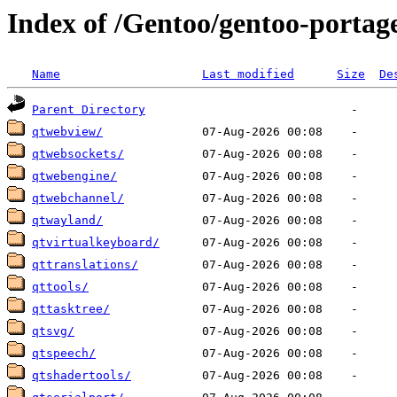
Index of /Gentoo/gentoo-portag
Name
Last modified
Size
De
Parent Directory
qtwebview/
qtwebsockets/
qtwebengine/
qtwebchannel/
qtwayland/
qtvirtualkeyboard/
qttranslations/
qttools/
qttasktree/
qtsvg/
qtspeech/
qtshadertools/