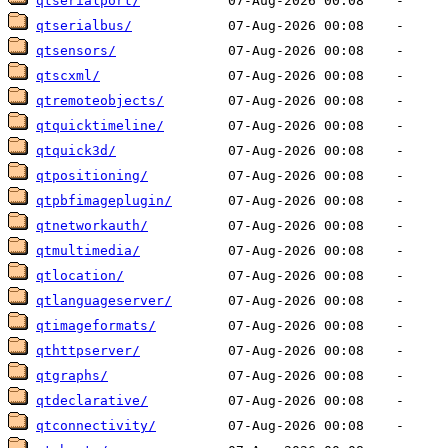
qtserialport/
qtserialbus/
qtsensors/
qtscxml/
qtremoteobjects/
qtquicktimeline/
qtquick3d/
qtpositioning/
qtpbfimageplugin/
qtnetworkauth/
qtmultimedia/
qtlocation/
qtlanguageserver/
qtimageformats/
qthttpserver/
qtgraphs/
qtdeclarative/
qtconnectivity/