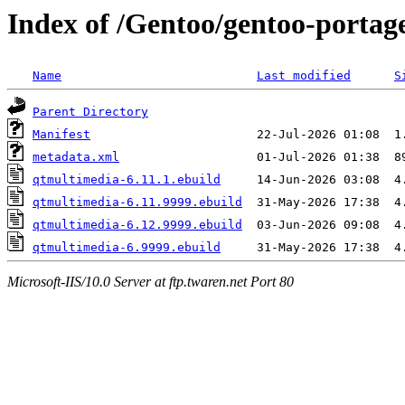
Index of /Gentoo/gentoo-portag
Name
Last modified
S
Parent Directory
Manifest
metadata.xml
qtmultimedia-6.11.1.ebuild
qtmultimedia-6.11.9999.ebuild
qtmultimedia-6.12.9999.ebuild
qtmultimedia-6.9999.ebuild
Microsoft-IIS/10.0 Server at ftp.twaren.net Port 80