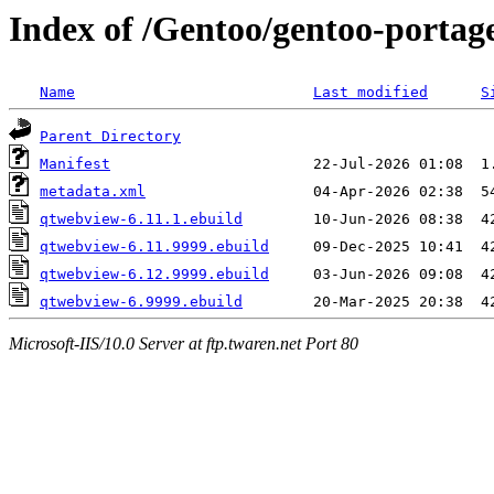
Index of /Gentoo/gentoo-portag
Name
Last modified
S
Parent Directory
Manifest
metadata.xml
qtwebview-6.11.1.ebuild
qtwebview-6.11.9999.ebuild
qtwebview-6.12.9999.ebuild
qtwebview-6.9999.ebuild
Microsoft-IIS/10.0 Server at ftp.twaren.net Port 80