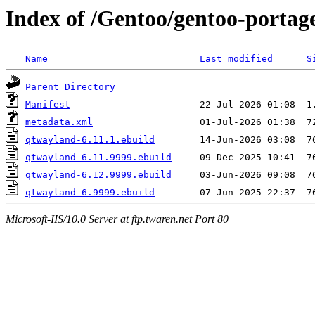
Index of /Gentoo/gentoo-portag
Name
Last modified
S
Parent Directory
Manifest
metadata.xml
qtwayland-6.11.1.ebuild
qtwayland-6.11.9999.ebuild
qtwayland-6.12.9999.ebuild
qtwayland-6.9999.ebuild
Microsoft-IIS/10.0 Server at ftp.twaren.net Port 80