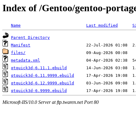
Index of /Gentoo/gentoo-portag
Name
Last modified
S
Parent Directory
Manifest
files/
metadata.xml
qtquick3d-6.11.1.ebuild
qtquick3d-6.11.9999.ebuild
qtquick3d-6.12.9999.ebuild
qtquick3d-6.9999.ebuild
Microsoft-IIS/10.0 Server at ftp.twaren.net Port 80