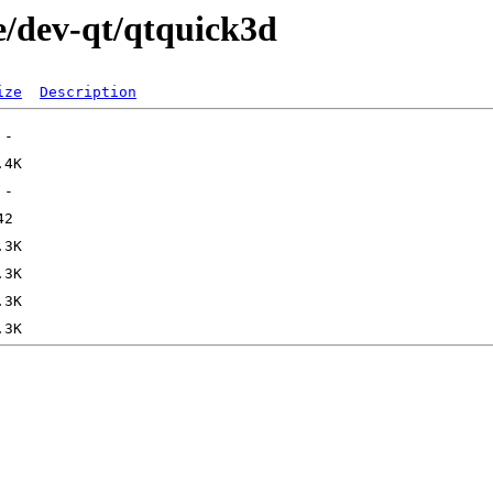
e/dev-qt/qtquick3d
ize
Description