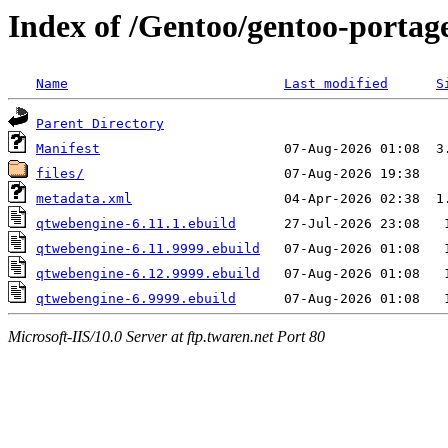
Index of /Gentoo/gentoo-portag
Name
Last modified
S
Parent Directory
Manifest
files/
metadata.xml
qtwebengine-6.11.1.ebuild
qtwebengine-6.11.9999.ebuild
qtwebengine-6.12.9999.ebuild
qtwebengine-6.9999.ebuild
Microsoft-IIS/10.0 Server at ftp.twaren.net Port 80