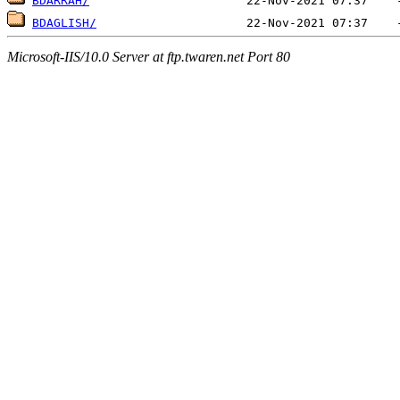
BDARRAH/
BDAGLISH/
Microsoft-IIS/10.0 Server at ftp.twaren.net Port 80