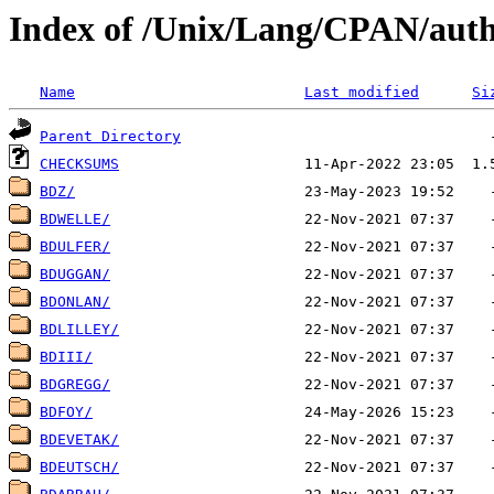
Index of /Unix/Lang/CPAN/auth
Name
Last modified
Si
Parent Directory
CHECKSUMS
BDZ/
BDWELLE/
BDULFER/
BDUGGAN/
BDONLAN/
BDLILLEY/
BDIII/
BDGREGG/
BDFOY/
BDEVETAK/
BDEUTSCH/