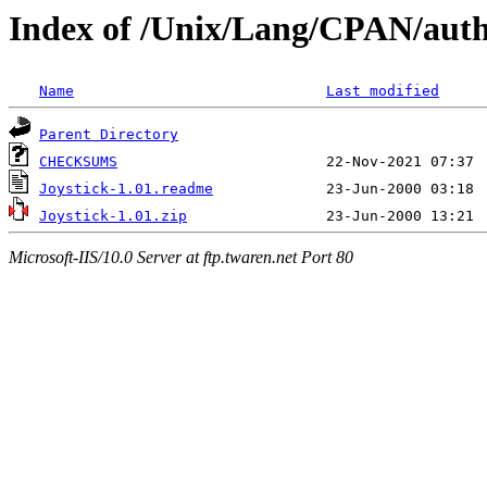
Index of /Unix/Lang/CPAN/au
Name
Last modified
Parent Directory
CHECKSUMS
Joystick-1.01.readme
Joystick-1.01.zip
Microsoft-IIS/10.0 Server at ftp.twaren.net Port 80