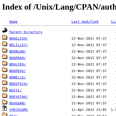
Index of /Unix/Lang/CPAN/auth
Name
Last modified
Si
Parent Directory
BDAGLISH/
BDLILLEY/
BDONLAN/
BDARRAH/
BDULFER/
BDGREGG/
BDWELLE/
BDEUTSCH/
BDIII/
BDEVETAK/
BDUGGAN/
CHECKSUMS