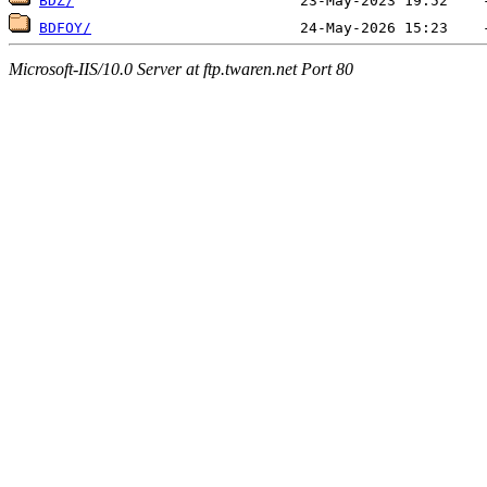
BDZ/
BDFOY/
Microsoft-IIS/10.0 Server at ftp.twaren.net Port 80