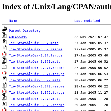
Index of /Unix/Lang/CPAN/au
Name
Last modified
Parent Directory
CHECKSUMS
Tie-StorableDir-0.07.meta
Tie-StorableDir-0.07.readme
Tie-StorableDir-0.07.tar.gz
Tie-StorableDir-0.071.meta
Tie-StorableDir-0.071.readme
Tie-StorableDir-0.071.tar.gz
Tie-StorableDir-0.072.meta
Tie-StorableDir-0.072.readme
Tie-StorableDir-0.072.tar.gz
Tie-StorableDir-0.073.meta
Tie-StorableDir-0.073.readme