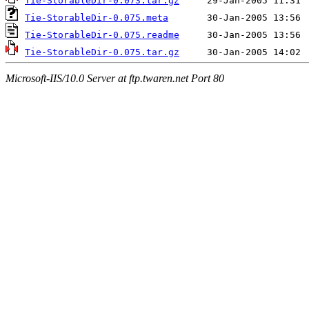
Tie-StorableDir-0.073.tar.gz
Tie-StorableDir-0.075.meta
Tie-StorableDir-0.075.readme
Tie-StorableDir-0.075.tar.gz
Microsoft-IIS/10.0 Server at ftp.twaren.net Port 80