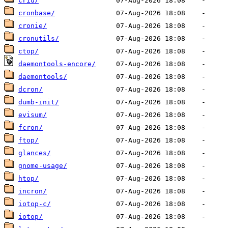
criu/
cronbase/
cronie/
cronutils/
ctop/
daemontools-encore/
daemontools/
dcron/
dumb-init/
evisum/
fcron/
ftop/
glances/
gnome-usage/
htop/
incron/
iotop-c/
iotop/