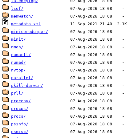
latencytop/
lsof/
memwatch/
metadata.xml
minicoredumper/
minit/
nmon/
numactl/
numad/
nvtop/
parallel/
pkill-darwin/
prll/
procenv/
procps/
procs/
psinfo/
psmisc/