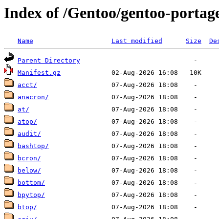
Index of /Gentoo/gentoo-portage
Name
Last modified
Size
De
Parent Directory
Manifest.gz
acct/
anacron/
at/
atop/
audit/
bashtop/
bcron/
below/
bottom/
bpytop/
btop/