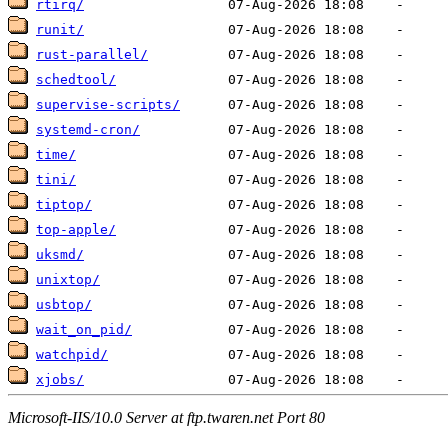
rtirq/
runit/
rust-parallel/
schedtool/
supervise-scripts/
systemd-cron/
time/
tini/
tiptop/
top-apple/
uksmd/
unixtop/
usbtop/
wait_on_pid/
watchpid/
xjobs/
Microsoft-IIS/10.0 Server at ftp.twaren.net Port 80