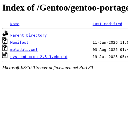
Index of /Gentoo/gentoo-portag
Name
Last modified
Parent Directory
Manifest
metadata.xml
systemd-cron-2.5.1.ebuild
Microsoft-IIS/10.0 Server at ftp.twaren.net Port 80