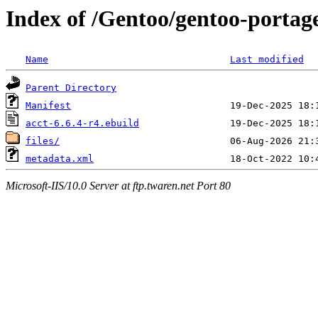
Index of /Gentoo/gentoo-portage
Name
Last modified
Parent Directory
Manifest
acct-6.6.4-r4.ebuild
files/
metadata.xml
Microsoft-IIS/10.0 Server at ftp.twaren.net Port 80