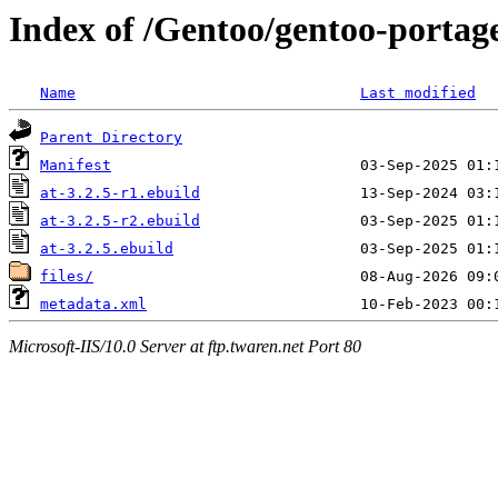
Index of /Gentoo/gentoo-portage
Name
Last modified
Parent Directory
Manifest
at-3.2.5-r1.ebuild
at-3.2.5-r2.ebuild
at-3.2.5.ebuild
files/
metadata.xml
Microsoft-IIS/10.0 Server at ftp.twaren.net Port 80