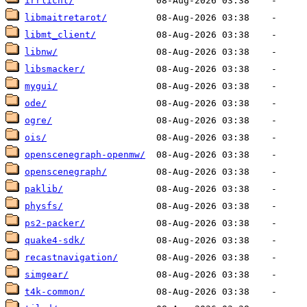
irrlicht/
libmaitretarot/
libmt_client/
libnw/
libsmacker/
mygui/
ode/
ogre/
ois/
openscenegraph-openmw/
openscenegraph/
paklib/
physfs/
ps2-packer/
quake4-sdk/
recastnavigation/
simgear/
t4k-common/