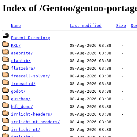
Index of /Gentoo/gentoo-portag
Name
Last modified
Size
De
Parent Directory
KXL/
aseprite/
clanlib/
flatzebra/
freecell-solver/
freesolid/
godot/
guichan/
hdl_dump/
irrlicht-headers/
irrlicht-mt-headers/
irrlicht-mt/