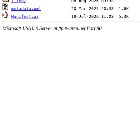
tiled/
metadata.xml
Manifest.gz
Microsoft-IIS/10.0 Server at ftp.twaren.net Port 80