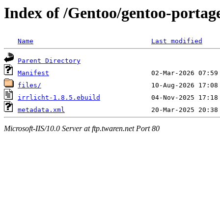
Index of /Gentoo/gentoo-portage
Name
Last modified
Parent Directory
Manifest
files/
irrlicht-1.8.5.ebuild
metadata.xml
Microsoft-IIS/10.0 Server at ftp.twaren.net Port 80