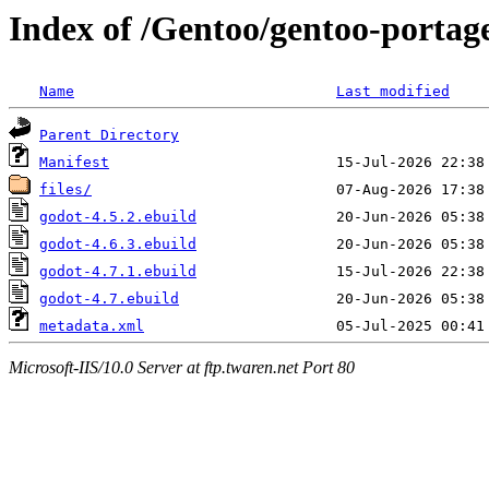
Index of /Gentoo/gentoo-portag
Name
Last modified
Parent Directory
Manifest
files/
godot-4.5.2.ebuild
godot-4.6.3.ebuild
godot-4.7.1.ebuild
godot-4.7.ebuild
metadata.xml
Microsoft-IIS/10.0 Server at ftp.twaren.net Port 80