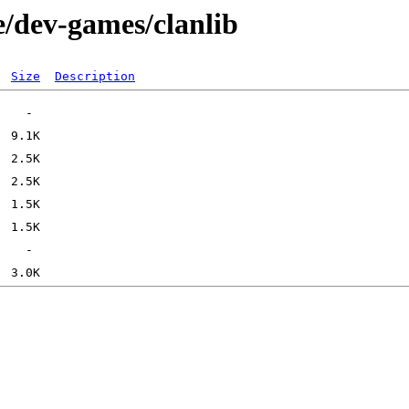
e/dev-games/clanlib
Size
Description