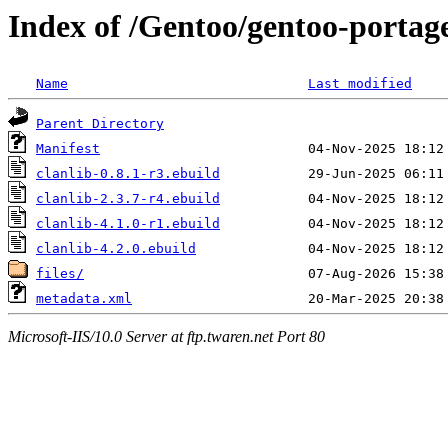
Index of /Gentoo/gentoo-portag
Name
Last modified
Parent Directory
Manifest
clanlib-0.8.1-r3.ebuild
clanlib-2.3.7-r4.ebuild
clanlib-4.1.0-r1.ebuild
clanlib-4.2.0.ebuild
files/
metadata.xml
Microsoft-IIS/10.0 Server at ftp.twaren.net Port 80