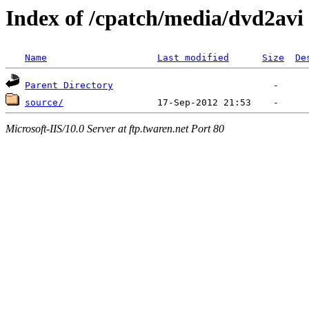
Index of /cpatch/media/dvd2avi
Name
Last modified
Size
De
Parent Directory
source/
Microsoft-IIS/10.0 Server at ftp.twaren.net Port 80