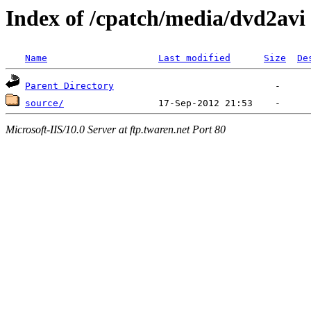
Index of /cpatch/media/dvd2avi
Name
Last modified
Size
De
Parent Directory
source/
Microsoft-IIS/10.0 Server at ftp.twaren.net Port 80